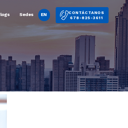
CONTÁCTANOS
logs
Sedes
EN
678-825-3611