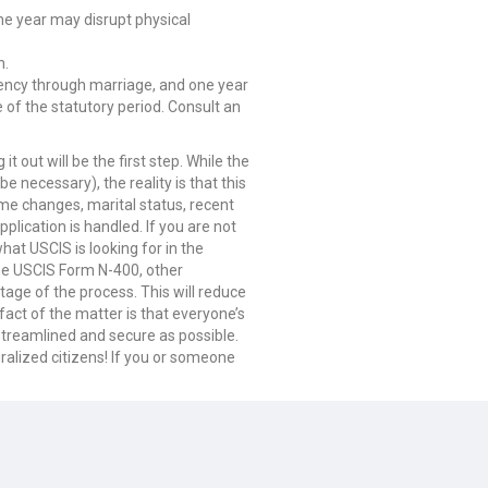
ne year may disrupt physical
n.
dency through marriage, and one year
 of the statutory period. Consult an
t out will be the first step. While the
 necessary), the reality is that this
me changes, marital status, recent
plication is handled. If you are not
at USCIS is looking for in the
 the USCIS Form N-400, other
ge of the process. This will reduce
fact of the matter is that everyone’s
streamlined and secure as possible.
ralized citizens! If you or someone