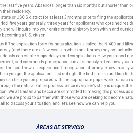
the last five years. Absences longer than six months but shorter than o
 their residency.
ate or USCIS district for at least 3 months prior to filing the applicatio
iod, five years generally, three years for applicants who obtained resi
d will inquire into your entire criminal history both within and outside
n becoming a U.S. citizen.
 The application form for naturalization is called the N-400 and filling i
orney (and there are a few cases in which an attorney may not actually be
r details can create major delays and complications. How you report na
orcement, and community participation can all seriously affect how your ap
ions. The good news is experienced immigration attorneys know exactly wh
 you get the application filled out right the first time. In addition to
y can help you be prepared with the appropriate paperwork for each sta
hrough the naturalization process. Since everyone’s story is unique, the 
ention. We at Castan and Lecca are committed to making this process as 
, and we are proud to partner with those who are seeking to become natu
all to discuss your situation, and let’s see how we can help you.
ÁREAS DE SERVICIO