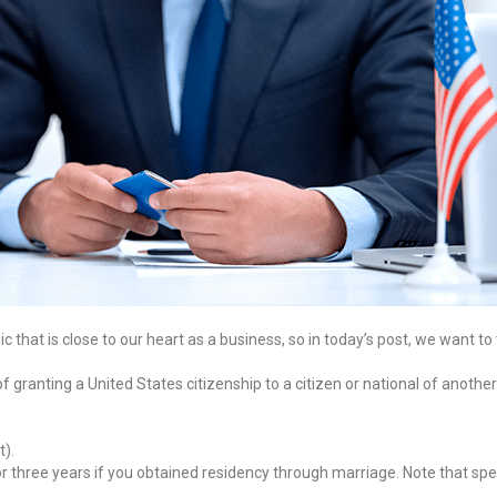
hat is close to our heart as a business, so in today’s post, we want to ta
of granting a United States citizenship to a citizen or national of anothe
t).
 three years if you obtained residency through marriage. Note that spec