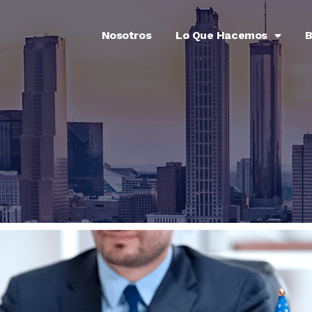
Nosotros
Lo Que Hacemos
B