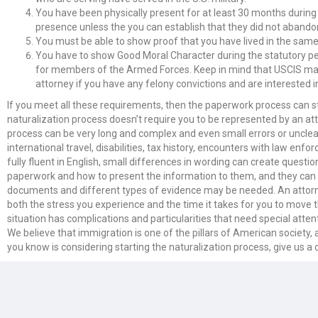
You have been physically present for at least 30 months during 
presence unless the you can establish that they did not abandon
You must be able to show proof that you have lived in the same st
You have to show Good Moral Character during the statutory per
for members of the Armed Forces. Keep in mind that USCIS may an
attorney if you have any felony convictions and are interested i
If you meet all these requirements, then the paperwork process can start!
naturalization process doesn’t require you to be represented by an att
process can be very long and complex and even small errors or unclea
international travel, disabilities, tax history, encounters with law enf
fully fluent in English, small differences in wording can create quest
paperwork and how to present the information to them, and they can help
documents and different types of evidence may be needed. An attorne
both the stress you experience and the time it takes for you to move t
situation has complications and particularities that need special att
We believe that immigration is one of the pillars of American society
you know is considering starting the naturalization process, give us a c