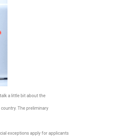
lk a little bit about the
r country. The preliminary
ial exceptions apply for applicants