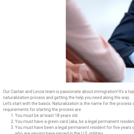
Our Castan and Lecca team is passionate about immigration! It’s a topic t
naturalization process and getting the help you need along the way.
Let’s start with the basics. Naturalization is the name for the process 
requirements for starting the process are:
You must be at least 18 years old.
You must have a green card (aka, be a legal permanent residen
You must have been a legal permanent resident for five years or
who are serving have served in the U.S. military.